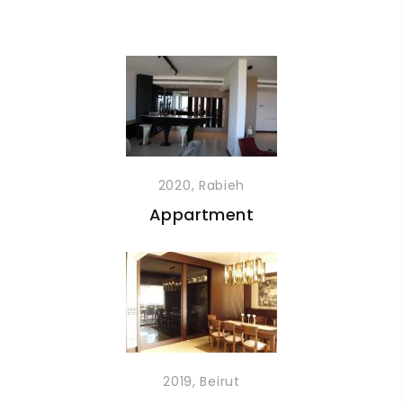
2020, Rabieh
Appartment
2019, Beirut