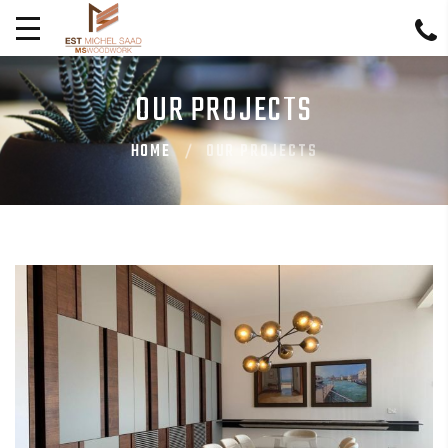
OUR PROJECTS
HOME
OUR PROJECTS