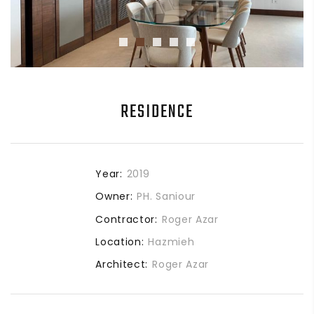
RESIDENCE
Year:
2019
Owner:
PH. Saniour
Contractor:
Roger Azar
Location:
Hazmieh
Architect:
Roger Azar