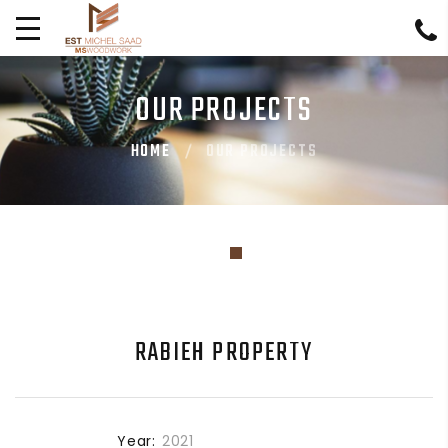
OUR PROJECTS
HOME
OUR PROJECTS
RABIEH PROPERTY
Year:
2021