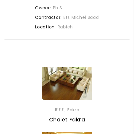
Owner:
Ph.S.
Contractor:
Ets Michel Saad
Location:
Rabieh
1999, Fakra
Chalet Fakra