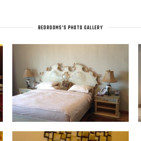
BEDROOMS'S PHOTO GALLERY