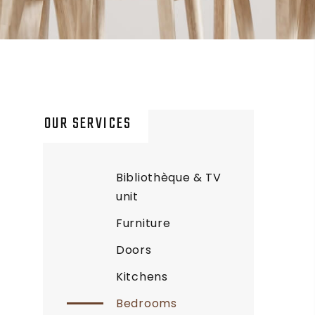
OUR SERVICES
Bibliothèque & TV
unit
Furniture
Doors
Kitchens
Bedrooms