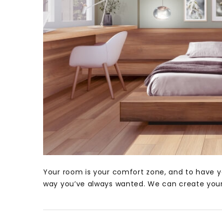
Your room is your comfort zone, and to have y
way you’ve always wanted. We can create your 