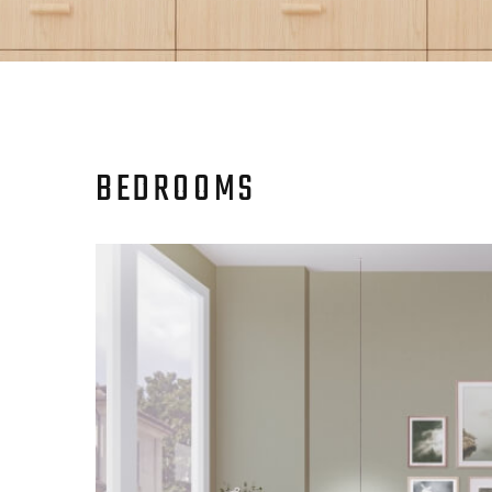
BEDROOMS