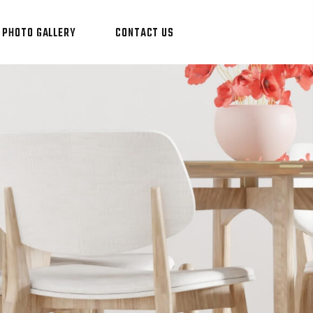
PHOTO GALLERY
CONTACT US