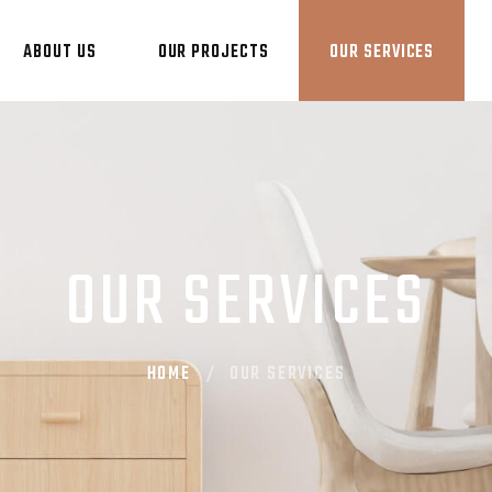
ABOUT US
OUR PROJECTS
OUR SERVICES
OUR SERVICES
HOME
OUR SERVICES