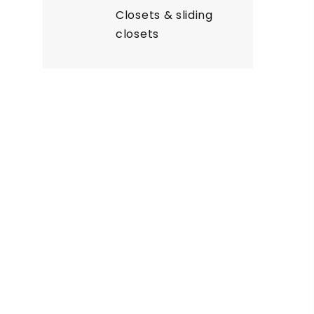
Closets & sliding
closets