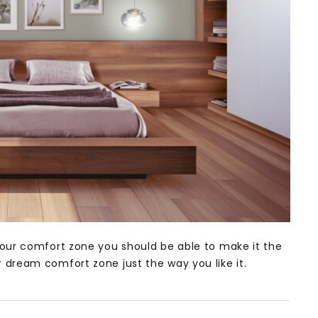
our comfort zone you should be able to make it the
dream comfort zone just the way you like it.